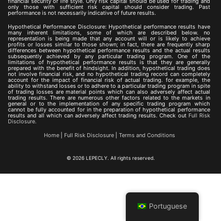
financial security or life style. Only risk capital should be used for trading and
only those with sufficient risk capital should consider trading. Past
performance is not necessarily indicative of future results.
Hypothetical Performance Disclosure: Hypothetical performance results have
many inherent limitations, some of which are described below. no
representation is being made that any account will or is likely to achieve
profits or losses similar to those shown; in fact, there are frequently sharp
differences between hypothetical performance results and the actual results
subsequently achieved by any particular trading program. One of the
limitations of hypothetical performance results is that they are generally
prepared with the benefit of hindsight. In addition, hypothetical trading does
not involve financial risk, and no hypothetical trading record can completely
account for the impact of financial risk of actual trading. for example, the
ability to withstand losses or to adhere to a particular trading program in spite
of trading losses are material points which can also adversely affect actual
trading results. There are numerous other factors related to the markets in
general or to the implementation of any specific trading program which
cannot be fully accounted for in the preparation of hypothetical performance
results and all which can adversely affect trading results. Check out
Full Risk
Disclosure.
Home
|
Full Risk Disclosure
|
Terms and Conditions
© 2026 LEPECLY. All rights reserved.
Portuguese