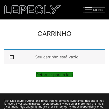
MENU
CARRINHO
Seu carrinho está vazio.
Retornar para a loja
Risk Disclosure: Futures and forex trading contains substantial risk and is not
for every investor. An investor could potentially lose all or more than the initial
investment. Risk capital is money that can be lost without jeopardizing ones’