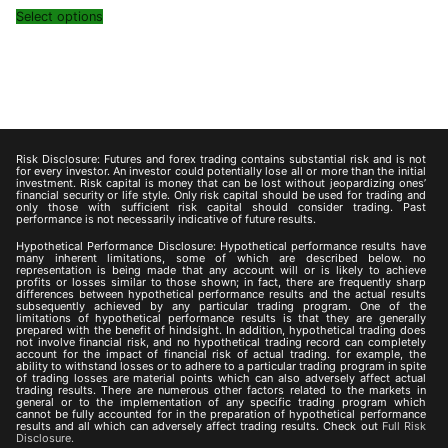
Select options
Risk Disclosure: Futures and forex trading contains substantial risk and is not
for every investor. An investor could potentially lose all or more than the initial
investment. Risk capital is money that can be lost without jeopardizing ones’
financial security or life style. Only risk capital should be used for trading and
only those with sufficient risk capital should consider trading. Past
performance is not necessarily indicative of future results.
Hypothetical Performance Disclosure: Hypothetical performance results have
many inherent limitations, some of which are described below. no
representation is being made that any account will or is likely to achieve
profits or losses similar to those shown; in fact, there are frequently sharp
differences between hypothetical performance results and the actual results
subsequently achieved by any particular trading program. One of the
limitations of hypothetical performance results is that they are generally
prepared with the benefit of hindsight. In addition, hypothetical trading does
not involve financial risk, and no hypothetical trading record can completely
account for the impact of financial risk of actual trading. for example, the
ability to withstand losses or to adhere to a particular trading program in spite
of trading losses are material points which can also adversely affect actual
trading results. There are numerous other factors related to the markets in
general or to the implementation of any specific trading program which
cannot be fully accounted for in the preparation of hypothetical performance
results and all which can adversely affect trading results. Check out
Full Risk
Disclosure.