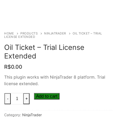
HOME
PRODUCTS
NINJATRADER
OIL TICKET – TRIAL
LICENSE EXTENDED
Oil Ticket – Trial License
Extended
R$
0.00
This plugin works with NinjaTrader 8 platform. Trial
license extended.
Add to cart
-
+
Category:
NinjaTrader