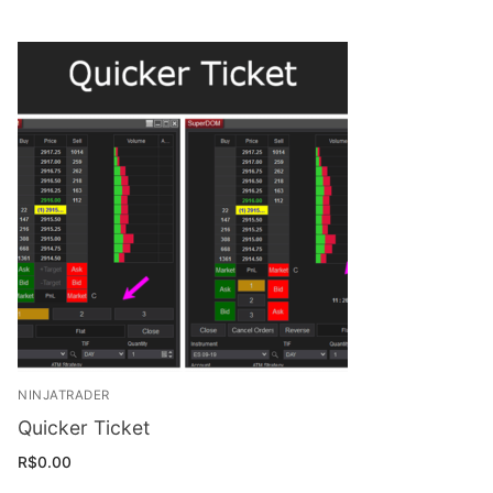
NINJATRADER
Quicker Ticket
R$
0.00