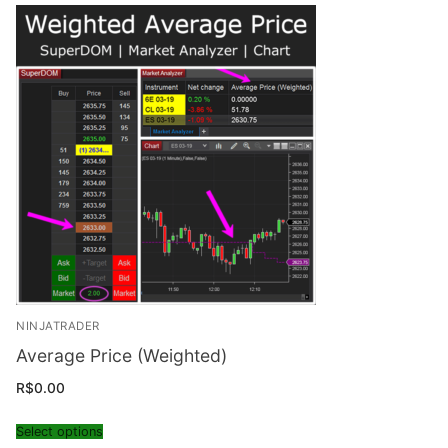
NINJATRADER
Average Price (Weighted)
R$
0.00
Select options