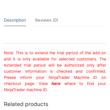
Description
Reviews (0)
Note: This is to extend the trial period of the add-on
and it is only available for selected customers. The
extended trial period will be authorized only after
customer information is checked and confirmed.
Please inform y
our
NinjaTrader Machine ID
on
ch
eckout page. View
here
where to find your
NinjaTrader machine ID.
Related products